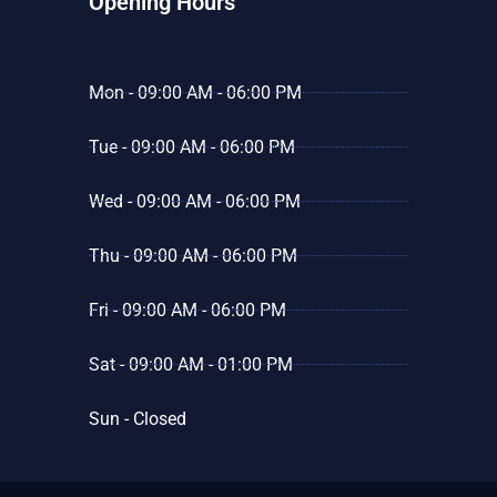
Opening Hours
Mon - 09:00 AM - 06:00 PM
Tue - 09:00 AM - 06:00 PM
Wed - 09:00 AM - 06:00 PM
Thu - 09:00 AM - 06:00 PM
Fri - 09:00 AM - 06:00 PM
Sat - 09:00 AM - 01:00 PM
Sun - Closed