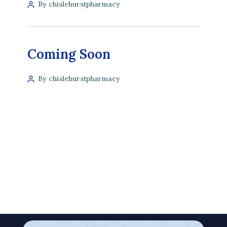
By chislehurstpharmacy
Coming Soon
By chislehurstpharmacy