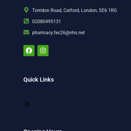
Torridon Road, Catford, London, SE6 1RG
02080495131
pharmacy.fec26@nhs.net
Quick Links