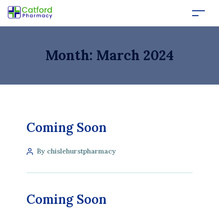
Month:
March 2024
Coming Soon
By chislehurstpharmacy
Coming Soon