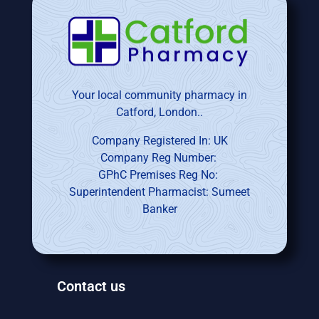
Your local community pharmacy in
Catford, London..
Company Registered In: UK
Company Reg Number:
GPhC Premises Reg No:
Superintendent Pharmacist: Sumeet
Banker
Contact us