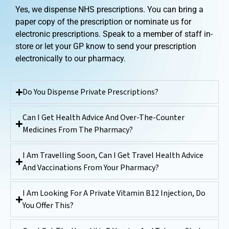
Yes, we dispense NHS prescriptions. You can bring a
paper copy of the prescription or nominate us for
electronic prescriptions. Speak to a member of staff in-
store or let your GP know to send your prescription
electronically to our pharmacy.
Do You Dispense Private Prescriptions?
Can I Get Health Advice And Over-The-Counter
Medicines From The Pharmacy?
I Am Travelling Soon, Can I Get Travel Health Advice
And Vaccinations From Your Pharmacy?
I Am Looking For A Private Vitamin B12 Injection, Do
You Offer This?