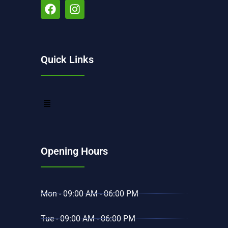
Quick Links
Opening Hours
Mon - 09:00 AM - 06:00 PM
Tue - 09:00 AM - 06:00 PM