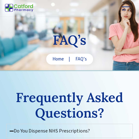
FAQ’s
Home
|
FAQ’s
Frequently Asked
Questions
?
Do You Dispense NHS Prescriptions?