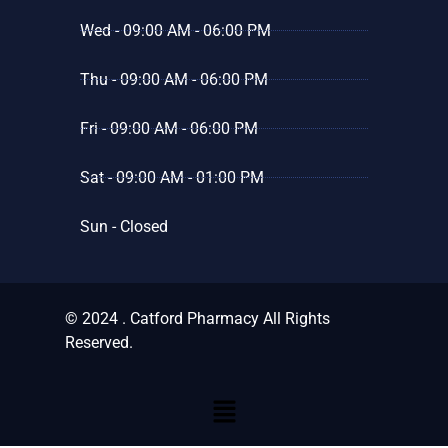
Wed - 09:00 AM - 06:00 PM
Thu - 09:00 AM - 06:00 PM
Fri - 09:00 AM - 06:00 PM
Sat - 09:00 AM - 01:00 PM
Sun - Closed
© 2024 . Catford Pharmacy All Rights
Reserved.