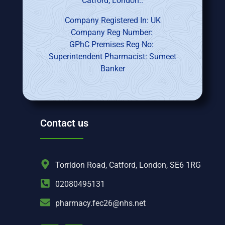
Catford, London..
Company Registered In: UK
Company Reg Number:
GPhC Premises Reg No:
Superintendent Pharmacist: Sumeet
Banker
Contact us
Torridon Road, Catford, London, SE6 1RG
02080495131
pharmacy.fec26@nhs.net