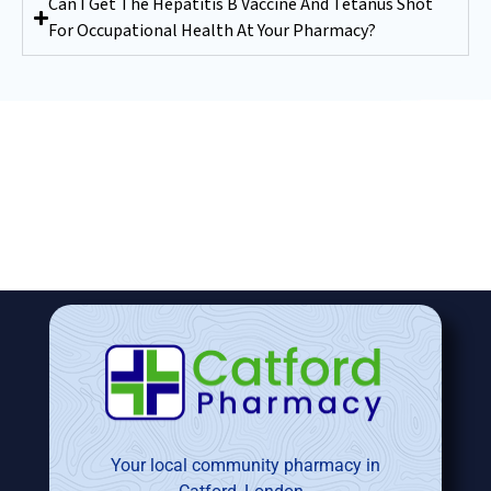
Can I Get The Hepatitis B Vaccine And Tetanus Shot
For Occupational Health At Your Pharmacy?
Your local community pharmacy in