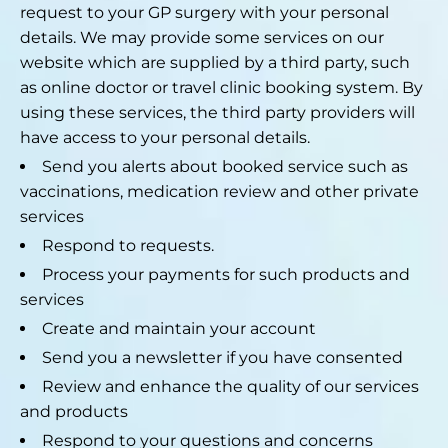
request to your GP surgery with your personal
details. We may provide some services on our
website which are supplied by a third party, such
as online doctor or travel clinic booking system. By
using these services, the third party providers will
have access to your personal details.
Send you alerts about booked service such as
vaccinations, medication review and other private
services
Respond to requests.
Process your payments for such products and
services
Create and maintain your account
Send you a newsletter if you have consented
Review and enhance the quality of our services
and products
Respond to your questions and concerns