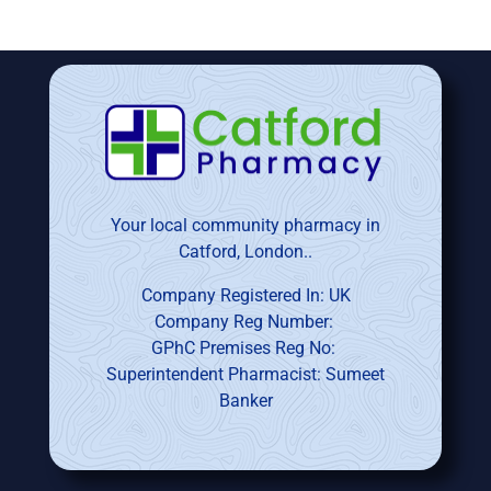
Your local community pharmacy in
Catford, London..
Company Registered In: UK
Company Reg Number:
GPhC Premises Reg No:
Superintendent Pharmacist: Sumeet
Banker