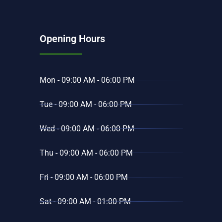
Opening Hours
Mon - 09:00 AM - 06:00 PM
Tue - 09:00 AM - 06:00 PM
Wed - 09:00 AM - 06:00 PM
Thu - 09:00 AM - 06:00 PM
Fri - 09:00 AM - 06:00 PM
Sat - 09:00 AM - 01:00 PM