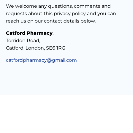
We welcome any questions, comments and
requests about this privacy policy and you can
reach us on our contact details below.
Catford Pharmacy
,
Torridon Road,
Catford, London, SE6 1RG
catfordpharmacy@gmail.com