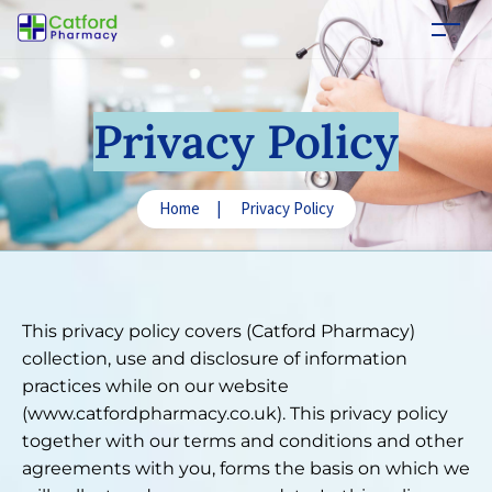
Privacy Policy
Home
|
Privacy Policy
This privacy policy covers (Catford Pharmacy)
collection, use and disclosure of information
practices while on our website
(www.catfordpharmacy.co.uk). This privacy policy
together with our terms and conditions and other
agreements with you, forms the basis on which we