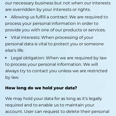
our necessary business but not when our interests
are overridden by your interests or rights.
Allowing us fulfill a contract: We are required to
process your personal information in order to
provide you with one of our products or services.
Vital interests: When processing of your
personal data is vital to protect you or someone
else’s life.
Legal obligation: When we are required by law
to process your personal information. We will
always try to contact you unless we are restricted
by law.
How long do we hold your data?
We may hold your data for as long as it’s legally
required and to enable us to maintain your
account. User can request to delete their personal