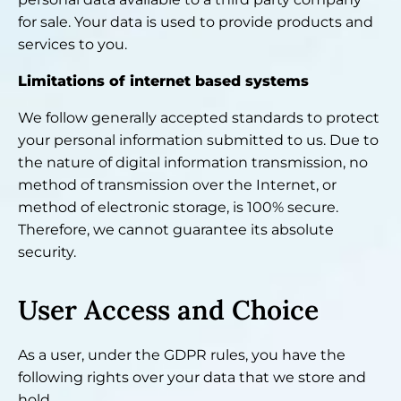
for sale. Your data is used to provide products and
services to you.
Limitations of internet based systems
We follow generally accepted standards to protect
your personal information submitted to us. Due to
the nature of digital information transmission, no
method of transmission over the Internet, or
method of electronic storage, is 100% secure.
Therefore, we cannot guarantee its absolute
security.
User Access and Choice
As a user, under the GDPR rules, you have the
following rights over your data that we store and
hold.