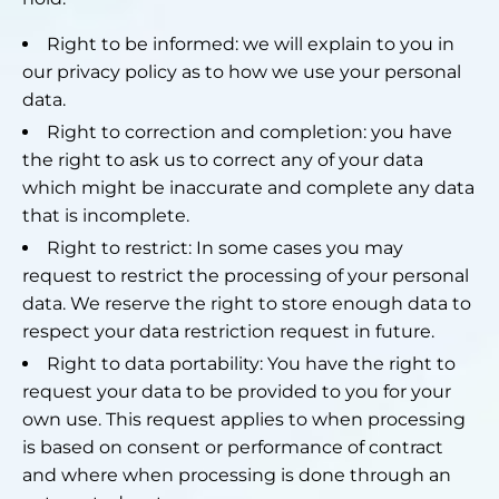
Right to be informed: we will explain to you in
our privacy policy as to how we use your personal
data.
Right to correction and completion: you have
the right to ask us to correct any of your data
which might be inaccurate and complete any data
that is incomplete.
Right to restrict: In some cases you may
request to restrict the processing of your personal
data. We reserve the right to store enough data to
respect your data restriction request in future.
Right to data portability: You have the right to
request your data to be provided to you for your
own use. This request applies to when processing
is based on consent or performance of contract
and where when processing is done through an