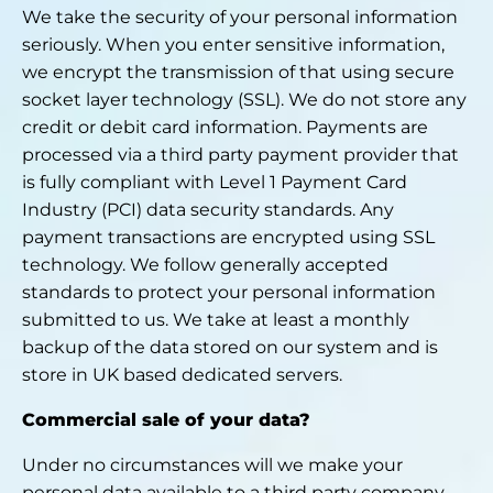
We take the security of your personal information
seriously. When you enter sensitive information,
we encrypt the transmission of that using secure
socket layer technology (SSL). We do not store any
credit or debit card information. Payments are
processed via a third party payment provider that
is fully compliant with Level 1 Payment Card
Industry (PCI) data security standards. Any
payment transactions are encrypted using SSL
technology. We follow generally accepted
standards to protect your personal information
submitted to us. We take at least a monthly
backup of the data stored on our system and is
store in UK based dedicated servers.
Commercial sale of your data?
Under no circumstances will we make your
personal data available to a third party company