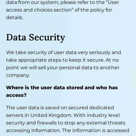
data from our system, please refer to the “User
access and choices section” of the policy for
details.
Data Security
We take security of user data very seriously and
take appropriate steps to keep it secure. At no
point we will sell your personal data to another
company.
Where is the user data stored and who has
access?
The user data is saved on secured dedicated
servers in United Kingdom. With industry level
security and firewalls to stop any external threats
accessing information. The information is accessed