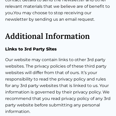
relevant materials that we believe are of benefit to
you.You may choose to stop receiving our
newsletter by sending us an email request.
Additional Information
Links to 3rd Party Sites
Our website may contain links to other 3rd party
websites. The privacy policies of these third party
websites will differ from that of ours. It’s your
responsibility to read the privacy policy and rules
for any 3rd party websites that is linked to us. Your
information is governed by their privacy policy. We
recommend that you read privacy policy of any 3rd
party website before submitting any personal
information.