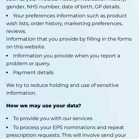
gender, NHS number, date of birth, GP details.
Your preferences information such as product
wish lists, order history, marketing preferences,
reviews.
Information that you provide by filling in the forms
on this website.
Information you provide when you report a
problem or query.
Payment details
We try to reduce holding and use of sensitive
information.
How we may use your data?
To provide you with our services
To process your EPS nominations and repeat
prescription requests. This will involve send your