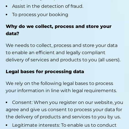
Assist in the detection of fraud.
To process your booking
Why do we collect, process and store your
data?
We needs to collect, process and store your data
to enable an efficient and legally compliant
delivery of services and products to you (all users).
Legal bases for processing data
We rely on the following legal bases to process
your information in line with legal requirements.
Consent: When you register on our website, you
agree and give us consent to process your data for
the delivery of products and services to you by us.
Legitimate interests: To enable us to conduct