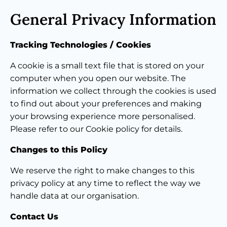
General Privacy Information
Tracking Technologies / Cookies
A cookie is a small text file that is stored on your
computer when you open our website. The
information we collect through the cookies is used
to find out about your preferences and making
your browsing experience more personalised.
Please refer to our Cookie policy for details.
Changes to this Policy
We reserve the right to make changes to this
privacy policy at any time to reflect the way we
handle data at our organisation.
Contact Us