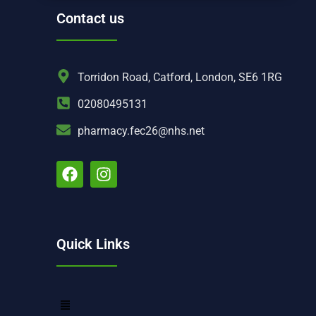
Contact us
Torridon Road, Catford, London, SE6 1RG
02080495131
pharmacy.fec26@nhs.net
Quick Links