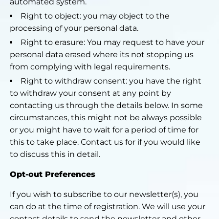
automated system.
Right to object: you may object to the
processing of your personal data.
Right to erasure: You may request to have your
personal data erased where its not stopping us
from complying with legal requirements.
Right to withdraw consent: you have the right
to withdraw your consent at any point by
contacting us through the details below. In some
circumstances, this might not be always possible
or you might have to wait for a period of time for
this to take place. Contact us for if you would like
to discuss this in detail.
Opt-out Preferences
If you wish to subscribe to our newsletter(s), you
can do at the time of registration. We will use your
contact details to send the newsletter and other