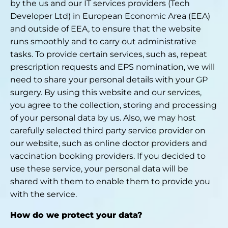
by the us and our IT services providers (Tech
Developer Ltd) in European Economic Area (EEA)
and outside of EEA, to ensure that the website
runs smoothly and to carry out administrative
tasks. To provide certain services, such as, repeat
prescription requests and EPS nomination, we will
need to share your personal details with your GP
surgery. By using this website and our services,
you agree to the collection, storing and processing
of your personal data by us. Also, we may host
carefully selected third party service provider on
our website, such as online doctor providers and
vaccination booking providers. If you decided to
use these service, your personal data will be
shared with them to enable them to provide you
with the service.
How do we protect your data?