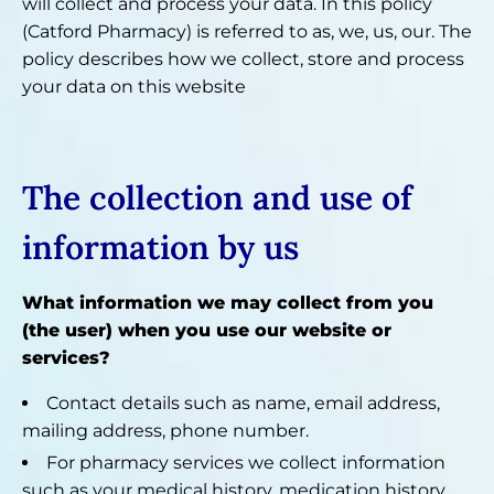
will collect and process your data. In this policy
(Catford Pharmacy) is referred to as, we, us, our. The
policy describes how we collect, store and process
your data on this website
The collection and use of
information by us
What information we may collect from you
(the user) when you use our website or
services?
Contact details such as name, email address,
mailing address, phone number.
For pharmacy services we collect information
such as your medical history, medication history,