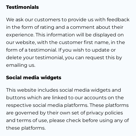
Testimonials
We ask our customers to provide us with feedback
in the form of rating and a comment about their
experience. This information will be displayed on
our website, with the customer first name, in the
form of a testimonial. If you wish to update or
delete your testimonial, you can request this by
emailing us.
Social media widgets
This website includes social media widgets and
buttons which are linked to our accounts on the
respective social media platforms. These platforms
are governed by their own set of privacy policies
and terms of use, please check before using any of
these platforms.