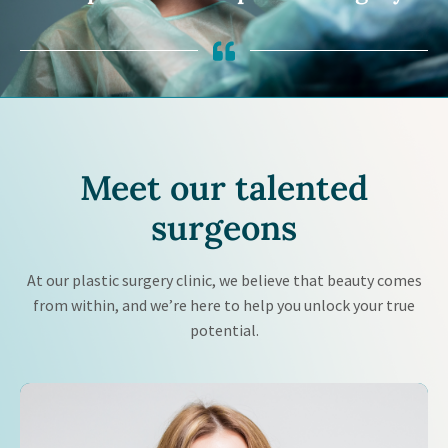
Meet our
talented
surgeons
At our plastic surgery clinic, we believe that beauty comes
from within, and we’re here to help you unlock your true
potential.