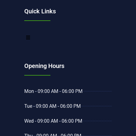
Quick Links
Opening Hours
Mon - 09:00 AM - 06:00 PM
Tue - 09:00 AM - 06:00 PM
Wed - 09:00 AM - 06:00 PM
Thu - 09:00 AM - 06:00 PM