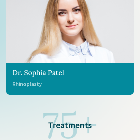
Dr. Michael Chang
Body contouring and liposuction
75+
Treatments