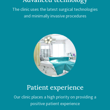
The clinic uses the latest surgical technologies
and minimally invasive procedures
Patient experience
Our clinic places a high priority on providing a
positive patient experience