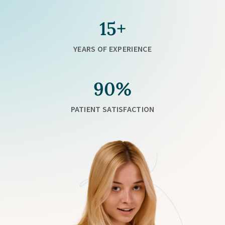
15+
YEARS OF EXPERIENCE
90%
PATIENT SATISFACTION