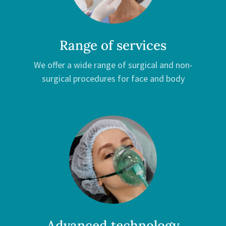
Range of services
We offer a wide range of surgical and non-
surgical procedures for face and body
Advanced technology