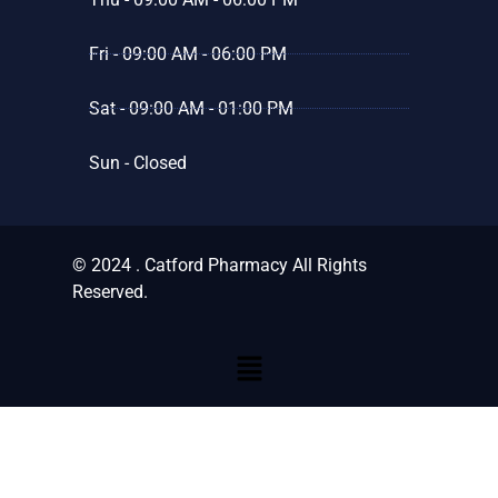
Fri - 09:00 AM - 06:00 PM
Sat - 09:00 AM - 01:00 PM
Sun - Closed
© 2024 . Catford Pharmacy All Rights
Reserved.