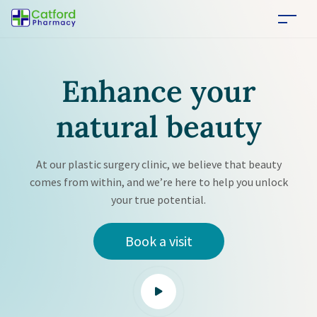
Enhance your
natural
beauty
At our plastic surgery clinic, we believe that beauty
comes from within, and we’re here to help you unlock
your true potential.
Book a visit