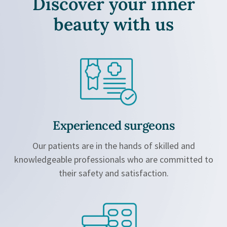
Discover your inner
beauty
with us
Experienced surgeons
Our patients are in the hands of skilled and
knowledgeable professionals who are committed to
their safety and satisfaction.