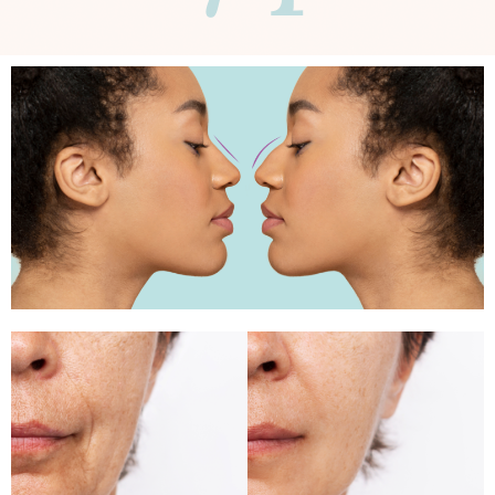
Rhinoplasty
Facial rejuvenation