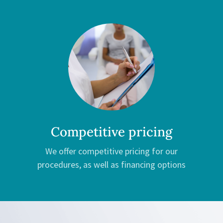
Competitive pricing
We offer competitive pricing for our
procedures, as well as financing options