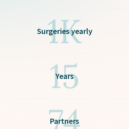
1K
Surgeries yearly
15
Years
74
Partners