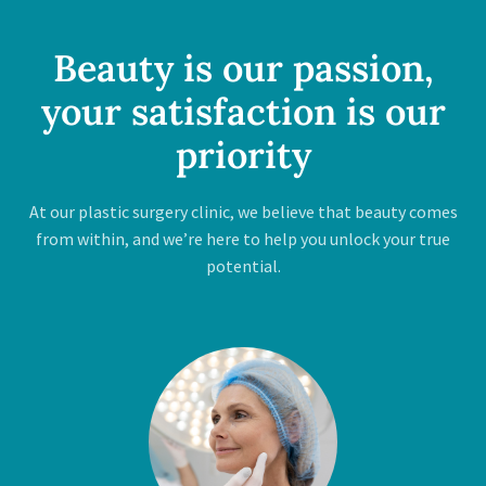
Beauty is our passion,
your satisfaction is our
priority
At our plastic surgery clinic, we believe that beauty comes
from within, and we’re here to help you unlock your true
potential.