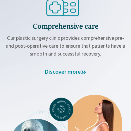
Comprehensive care
Our plastic surgery clinic provides comprehensive pre-
and post-operative care to ensure that patients have a
smooth and successful recovery.
Discover more
#1 AWARD WINING PLASTIC SURGERY