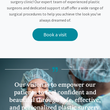
surgery clinic! Our expert team of experienced plastic
surgeons and dedicated support staff offer a wide range of
surgical procedures to help you achieve the look you’ve
always dreamed of.
Book a visit
Our vision is to empower our
patients to feel confident and
beautiful through safe, effective,
and personalized plastic surgery.