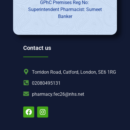
GPhC Premises Reg No:
Superintendent Pharmacist: Sumeet
Banker
Contact us
Torridon Road, Catford, London, SE6 1RG
02080495131
pharmacy.fec26@nhs.net