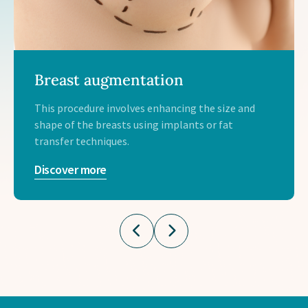
Breast augmentation
This procedure involves enhancing the size and
shape of the breasts using implants or fat
transfer techniques.
Discover more