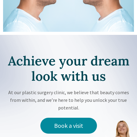
Achieve your
dream
look with us
At our plastic surgery clinic, we believe that beauty comes
from within, and we’re here to help you unlock your true
potential.
Book a visit