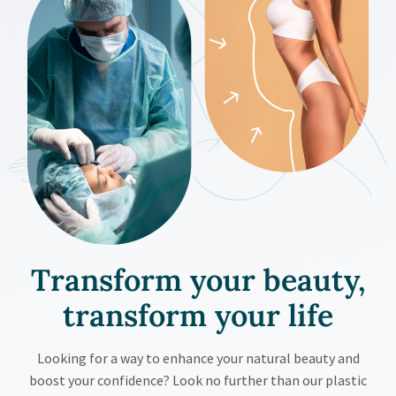
Transform your beauty,
transform your
life
Looking for a way to enhance your natural beauty and
boost your confidence? Look no further than our plastic