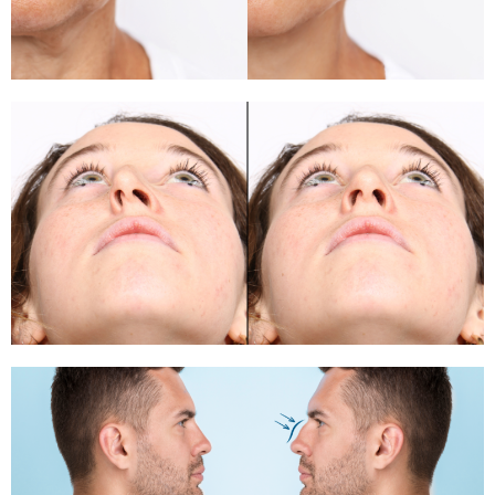
Rhinoplasty
Rhinoplasty