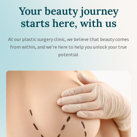
Your beauty journey
starts
here, with us
At our plastic surgery clinic, we believe that beauty comes
from within, and we’re here to help you unlock your true
potential.