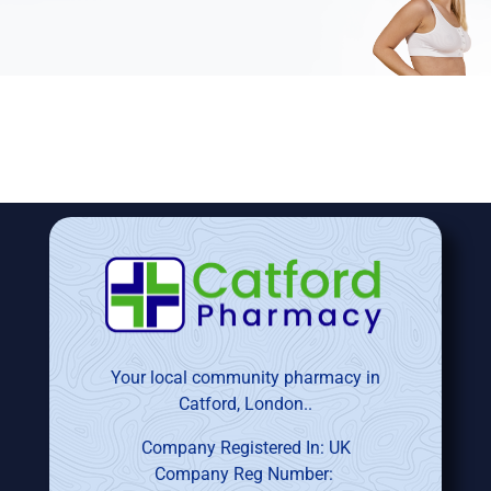
Your local community pharmacy in
Catford, London..
Company Registered In: UK
Company Reg Number: