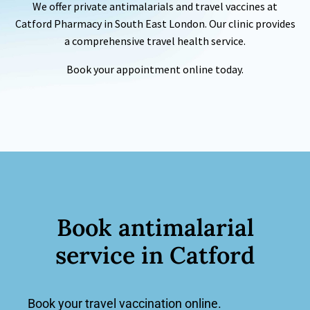
We offer private antimalarials and
travel vaccines
at
Catford
Pharmacy
in South East London. Our clinic provides
a comprehensive travel health service.
Book your appointment online today.
Book
antimalarial
service
in Catford
Book your travel vaccination online.