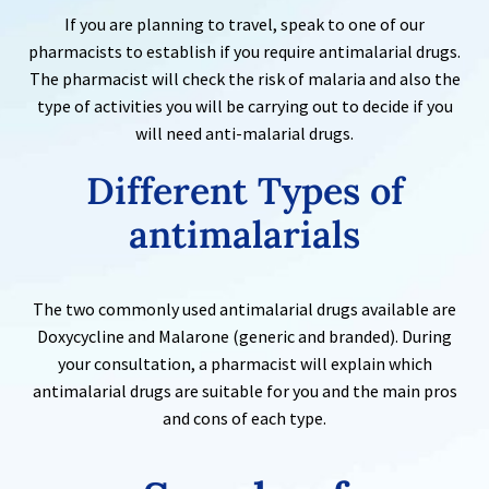
If you are planning to travel, speak to one of our
pharmacists to establish if you require antimalarial drugs.
The pharmacist will check the risk of malaria and also the
type of activities you will be carrying out to decide if you
will need anti-malarial drugs.
Different Types of
antimalarials
The two commonly used antimalarial drugs available are
Doxycycline and Malarone (generic and branded). During
your consultation, a pharmacist will explain which
antimalarial drugs are suitable for you and the main pros
and cons of each type.