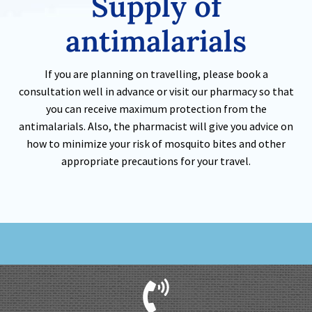
Supply of
antimalarials
If you are planning on travelling, please book a
consultation well in advance or visit our pharmacy so that
you can receive maximum protection from the
antimalarials. Also, the pharmacist will give you advice on
how to minimize your risk of mosquito bites and other
appropriate precautions for your travel.