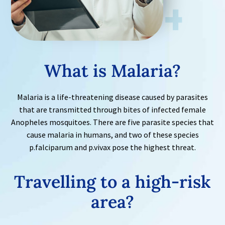
What is Malaria?
Malaria is a life-threatening disease caused by parasites
that are transmitted through bites of infected female
Anopheles mosquitoes. There are five parasite species that
cause malaria in humans, and two of these species
p.falciparum and p.vivax pose the highest threat.
Travelling to a high-risk
area?