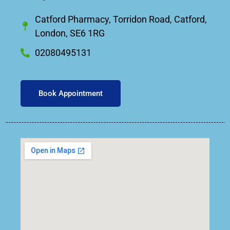
Catford Pharmacy, Torridon Road, Catford,
London, SE6 1RG
02080495131
Book Appointment