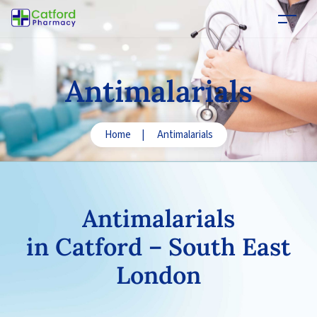
Antimalarials
Home
|
Antimalarials
Antimalarials
in Catford – South East
London