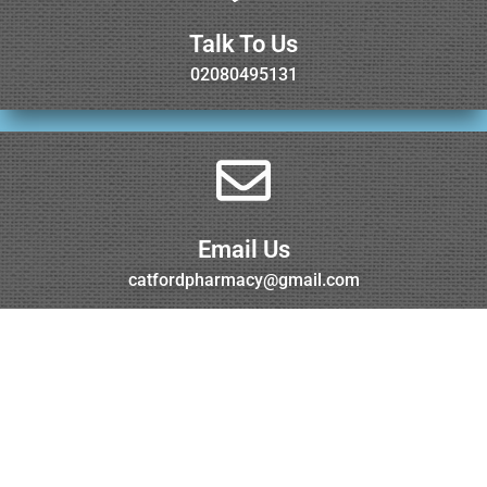
Talk To Us
02080495131
Email Us
catfordpharmacy@gmail.com
Visit Us
Torridon Road, Catford, London, SE6 1RG