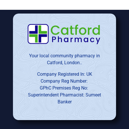
Your local community pharmacy in
Catford, London..
Company Registered In: UK
Company Reg Number:
GPhC Premises Reg No:
Superintendent Pharmacist: Sumeet
Banker