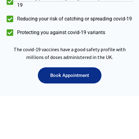
19
Reducing your risk of catching or spreading covid-19
Protecting you against covid-19 variants
The covid-19 vaccines have a good safety profile with
millions of doses administered in the UK.
Book Appointment