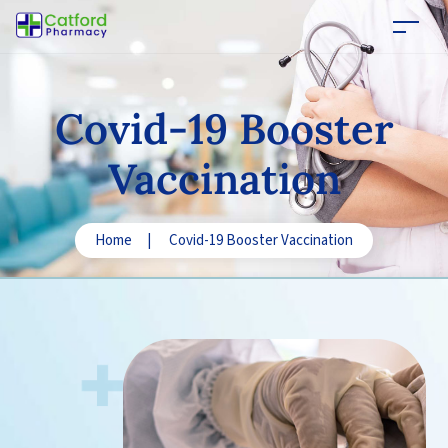
Covid-19
Booster
Vaccination
Home
|
Covid-19 Booster Vaccination