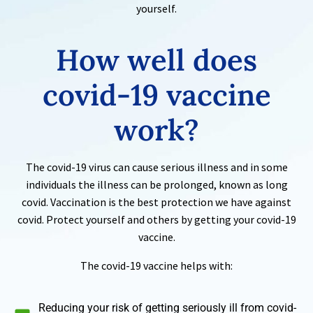
yourself.
How well does
covid-19
vaccine
work?
The covid-19 virus can cause serious illness and in some
individuals the illness can be prolonged, known as long
covid. Vaccination is the best protection we have against
covid. Protect yourself and others by getting your covid-19
vaccine.
The covid-19 vaccine helps with:
Reducing your risk of getting seriously ill from covid-