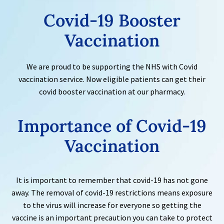
Covid-19
Booster
Vaccination
We are proud to be supporting the NHS with Covid
vaccination service. Now eligible patients can get their
covid booster vaccination at our pharmacy.
Importance of
Covid-19
Vaccination
It is important to remember that covid-19 has not gone
away. The removal of covid-19 restrictions means exposure
to the virus will increase for everyone so getting the
vaccine is an important precaution you can take to protect