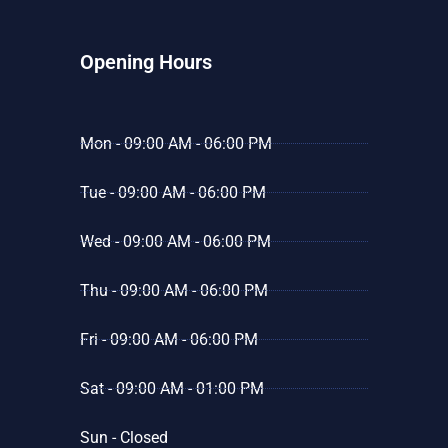
Opening Hours
Mon - 09:00 AM - 06:00 PM
Tue - 09:00 AM - 06:00 PM
Wed - 09:00 AM - 06:00 PM
Thu - 09:00 AM - 06:00 PM
Fri - 09:00 AM - 06:00 PM
Sat - 09:00 AM - 01:00 PM
Sun - Closed