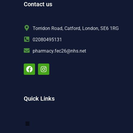
Contact us
Torridon Road, Catford, London, SE6 1RG
02080495131
pharmacy.fec26@nhs.net
Quick Links