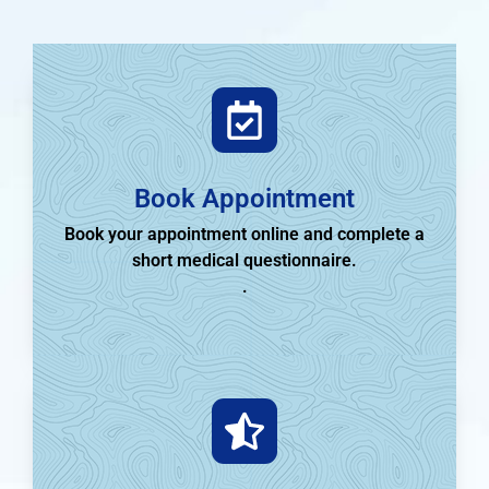
Book Appointment
Book your appointment online and complete a
short medical questionnaire.
.