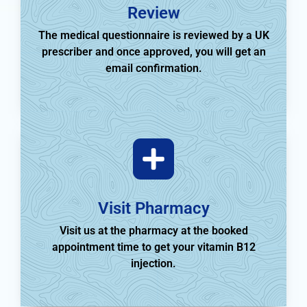
Review
The medical questionnaire is reviewed by a UK
prescriber and once approved, you will get an
email confirmation.
Visit Pharmacy
Visit us at the pharmacy at the booked
appointment time to get your vitamin B12
injection.