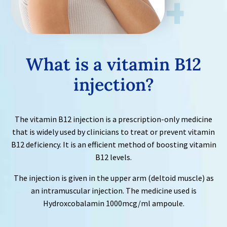
What is a
vitamin B12
injection?
The vitamin B12 injection is a prescription-only medicine
that is widely used by clinicians to treat or prevent vitamin
B12 deficiency. It is an efficient method of boosting vitamin
B12 levels.
The injection is given in the upper arm (deltoid muscle) as
an intramuscular injection. The medicine used is
Hydroxcobalamin 1000mcg/ml ampoule.