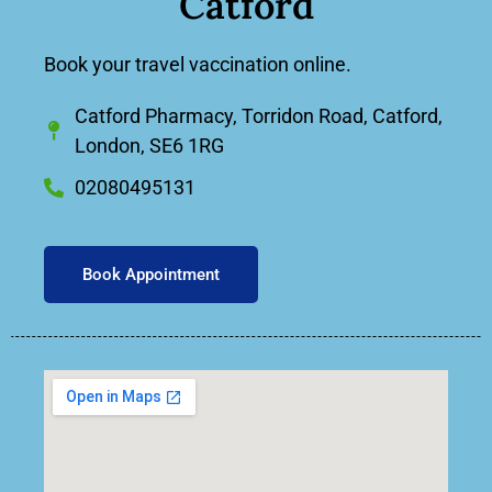
Catford
Book your travel vaccination online.
Catford Pharmacy, Torridon Road, Catford,
London, SE6 1RG
02080495131
Book Appointment