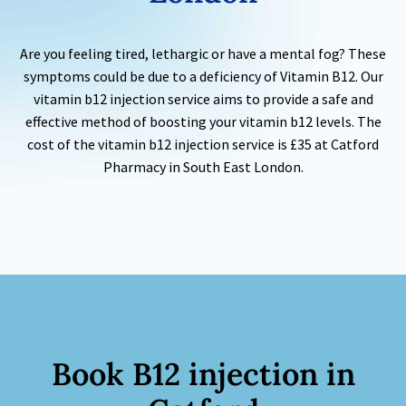
Are you feeling tired, lethargic or have a mental fog? These
symptoms could be due to a deficiency of Vitamin B12. Our
vitamin b12 injection service aims to provide a safe and
effective method of boosting your vitamin b12 levels. The
cost of the vitamin b12 injection service is £35 at Catford
Pharmacy in South East London.
Book
B12 injection
in