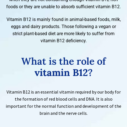
foods or they are unable to absorb sufficient vitamin B12.
Vitamin B12 is mainly found in animal-based foods, milk,
eggs and dairy products. Those following a vegan or
strict plant-based diet are more likely to suffer from
vitamin B12 deficiency.
What is the role of
vitamin B12
?
Vitamin B12 is an essential vitamin required by our body for
the formation of red blood cells and DNA. It is also
important for the normal function and development of the
brain and the nerve cells.