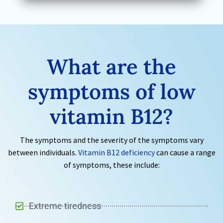
What are the
symptoms of low
vitamin B12?
The symptoms and the severity of the symptoms vary
between individuals.
Vitamin B12 deficiency
can cause a range
of symptoms, these include:
Extreme tiredness