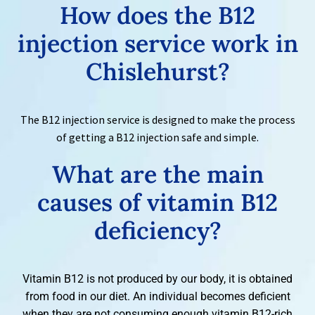
How does the
B12
injection service work in
Chislehurst?
The B12 injection service is designed to make the process
of getting a B12 injection safe and simple.
What are the main
causes of
vitamin B12
deficiency?
Vitamin B12 is not produced by our body, it is obtained
from food in our diet. An individual becomes deficient
when they are not consuming enough vitamin B12-rich