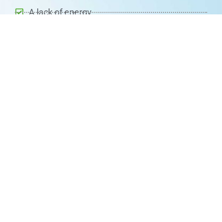
A lack of energy
Problems with memory and ability to focus
A sore or red tongue
Pins and needles vision disturbances
Depression
Changes in mood
Changes in the way you walk and move