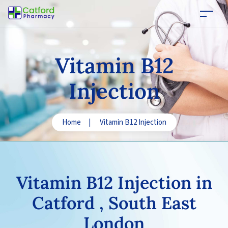
Vitamin B12
Injection
Home
|
Vitamin B12 Injection
Vitamin B12
Injection in
Catford , South East
London